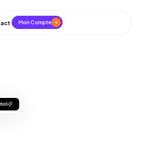
Mon Compte
act
rted