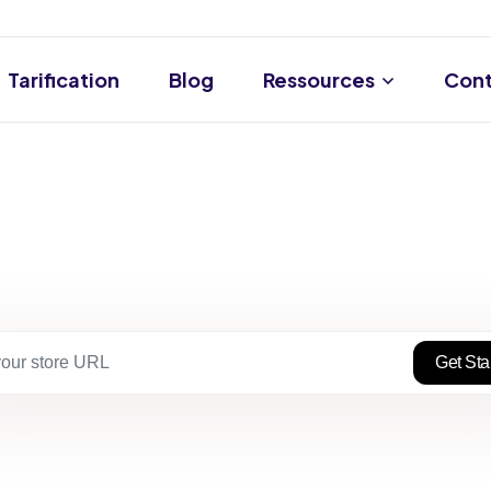
Tarification
Blog
Ressources
Cont
Get Sta