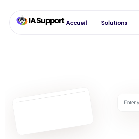
Accueil
Solutions